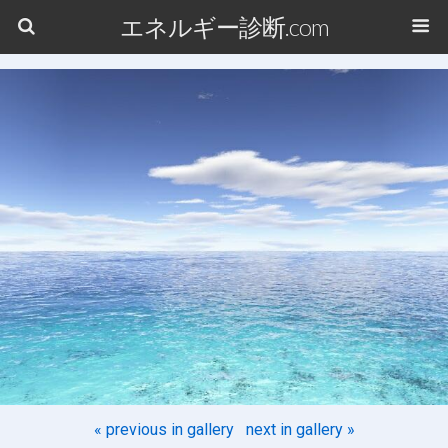
エネルギー診断.com
« previous in gallery
next in gallery »