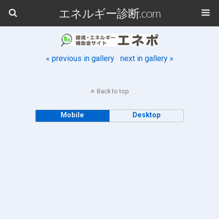
エネルギー診断.com
« previous in gallery
next in gallery »
Back to top
Mobile
Desktop