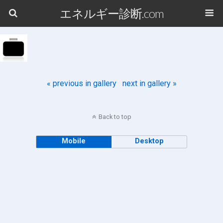
エネルギー診断.com
« previous in gallery
next in gallery »
Back to top
Mobile
Desktop