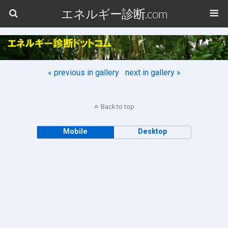
エネルギー診断.com
« previous in gallery
next in gallery »
Back to top
Mobile
Desktop